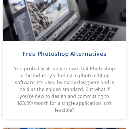
Free Photoshop Alternatives
You probably already known that Photoshop
is the industry’s darling in photo editing
software; it’s used by many designers and is
held as the golden standard. But what if
you’re new to design and committing to
$20.99/month for a single application isn’t
feasible?