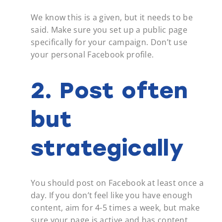
We know this is a given, but it needs to be
said. Make sure you set up a public page
specifically for your campaign. Don’t use
your personal Facebook profile.
2. Post often
but
strategically
You should post on Facebook at least once a
day. If you don’t feel like you have enough
content, aim for 4-5 times a week, but make
sure your page is active and has content