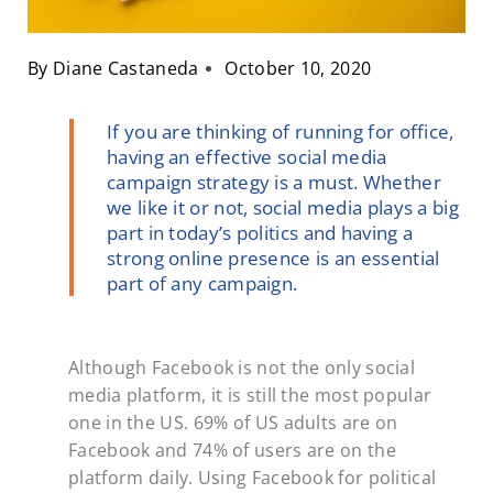
By
Diane Castaneda
October 10, 2020
If you are thinking of running for office,
having an effective social media
campaign strategy is a must. Whether
we like it or not, social media plays a big
part in today’s politics and having a
strong online presence is an essential
part of any campaign.
Although Facebook is not the only social
media platform, it is still the most popular
one in the US. 69% of US adults are on
Facebook and 74% of users are on the
platform daily. Using Facebook for political