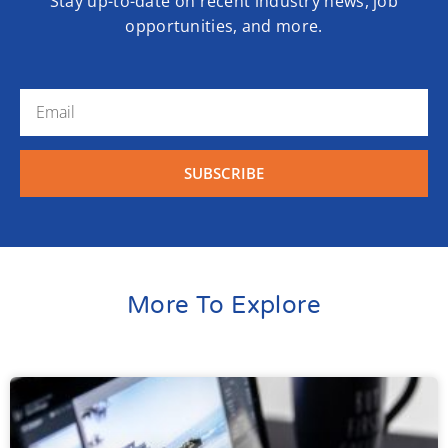
Stay up-to-date on recent industry news, job
opportunities, and more.
SUBSCRIBE
More To Explore