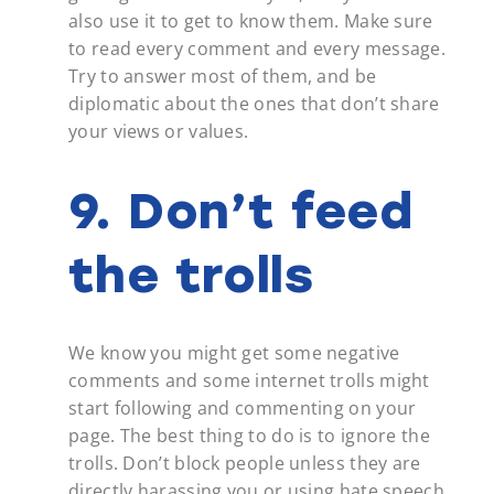
also use it to get to know them. Make sure
to read every comment and every message.
Try to answer most of them, and be
diplomatic about the ones that don’t share
your views or values.
9. Don’t feed
the trolls
We know you might get some negative
comments and some internet trolls might
start following and commenting on your
page. The best thing to do is to ignore the
trolls. Don’t block people unless they are
directly harassing you or using hate speech.