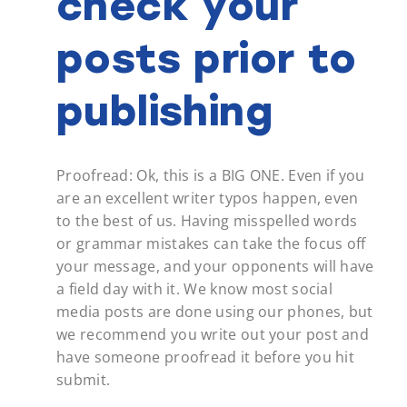
check your
posts prior to
publishing
Proofread: Ok, this is a BIG ONE. Even if you
are an excellent writer typos happen, even
to the best of us. Having misspelled words
or grammar mistakes can take the focus off
your message, and your opponents will have
a field day with it. We know most social
media posts are done using our phones, but
we recommend you write out your post and
have someone proofread it before you hit
submit.