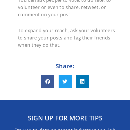
You can ask people to vote, to donate, to
volunteer or even to share, retweet, or
comment on your post.
To expand your reach, ask your volunteers
to share your posts and tag their friends
when they do that.
Share:
SIGN UP FOR MORE TIPS