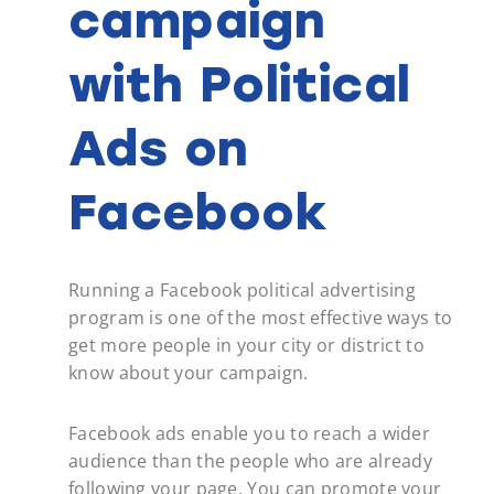
campaign
with Political
Ads on
Facebook
Running a Facebook political advertising
program is one of the most effective ways to
get more people in your city or district to
know about your campaign.
Facebook ads enable you to reach a wider
audience than the people who are already
following your page. You can promote your