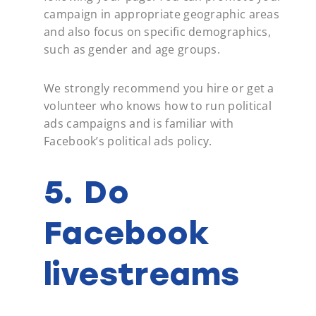
campaign in appropriate geographic areas
and also focus on specific demographics,
such as gender and age groups.
We strongly recommend you hire or get a
volunteer who knows how to run political
ads campaigns and is familiar with
Facebook’s political ads policy.
5. Do
Facebook
livestreams