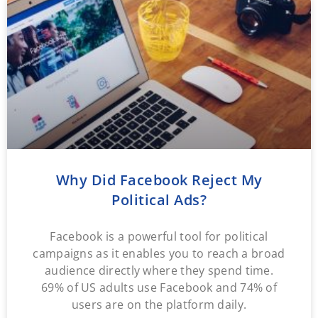
Why Did Facebook Reject My
Political Ads?
Facebook is a powerful tool for political
campaigns as it enables you to reach a broad
audience directly where they spend time.
69% of US adults use Facebook and 74% of
users are on the platform daily.