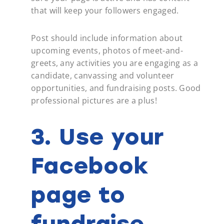
that will keep your followers engaged.
Post should include information about
upcoming events, photos of meet-and-
greets, any activities you are engaging as a
candidate,
canvassing
and volunteer
opportunities, and fundraising posts. Good
professional pictures are a plus!
3. Use your
Facebook
page to
fundraise