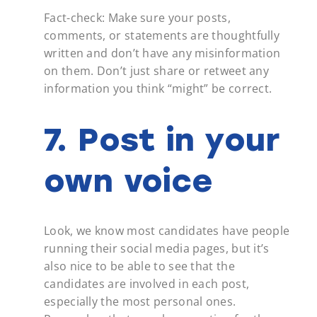
Fact-check: Make sure your posts,
comments, or statements are thoughtfully
written and don’t have any misinformation
on them. Don’t just share or retweet any
information you think “might” be correct.
7. Post in your
own voice
Look, we know most candidates have people
running their social media pages, but it’s
also nice to be able to see that the
candidates are involved in each post,
especially the most personal ones.