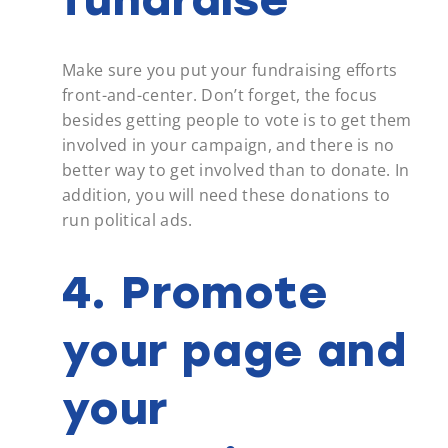
Make sure you put your fundraising efforts
front-and-center. Don’t forget, the focus
besides getting people to vote is to get them
involved in your campaign, and there is no
better way to get involved than to donate. In
addition, you will need these donations to
run political ads.
4. Promote
your page and
your