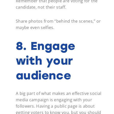
Remember that people are voting for the
candidate, not their staff.
Share photos from “behind the scenes,” or
maybe even selfies.
8. Engage
with your
audience
A big part of what makes an effective social
media campaign is engaging with your
followers. Having a public page is about
getting voters to know you, but you should