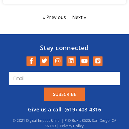
« Previous
Next »
Stay connected
SUBSCRIBE
Give us a call: (619) 408-4316
© 2021 Digital Impact & Inc. | P.O Box #3628, San Diego, CA
92163 |
Privacy Policy