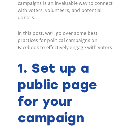
campaigns is an invaluable way to connect
with voters, volunteers, and potential
donors.
In this post, we’ll go over some best
practices for political campaigns on
Facebook to effectively engage with voters.
1. Set up a
public page
for your
campaign