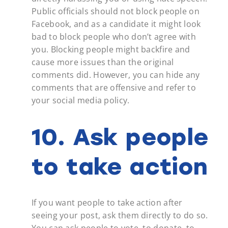
Public officials should not block people on
Facebook, and as a candidate it might look
bad to block people who don’t agree with
you. Blocking people might backfire and
cause more issues than the original
comments did. However, you can hide any
comments that are offensive and refer to
your social media policy.
10. Ask people
to take action
If you want people to take action after
seeing your post, ask them directly to do so.