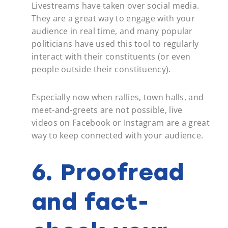
Livestreams have taken over social media.
They are a great way to engage with your
audience in real time, and many popular
politicians have used this tool to regularly
interact with their constituents (or even
people outside their constituency).
Especially now when rallies, town halls, and
meet-and-greets are not possible, live
videos on Facebook or Instagram are a great
way to keep connected with your audience.
6. Proofread
and fact-