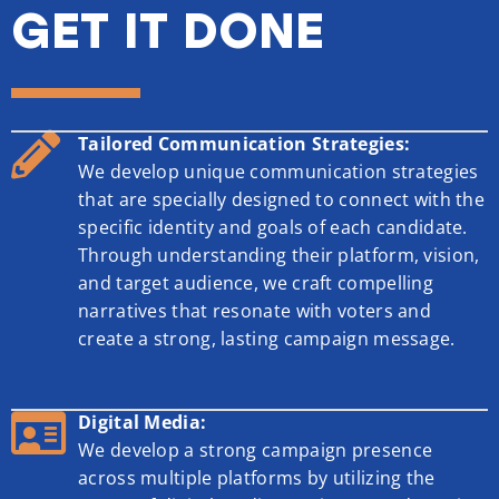
GET IT DONE
Tailored Communication Strategies:
We develop unique communication strategies
that are specially designed to connect with the
specific identity and goals of each candidate.
Through understanding their platform, vision,
and target audience, we craft compelling
narratives that resonate with voters and
create a strong, lasting campaign message.
Digital Media:
We develop a strong campaign presence
across multiple platforms by utilizing the