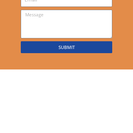
SUBMIT
Stay connected