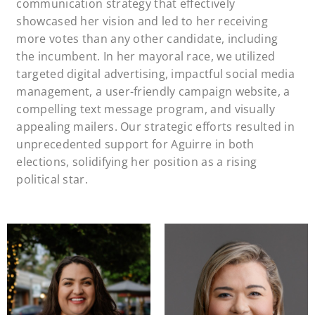
communication strategy that effectively
showcased her vision and led to her receiving
more votes than any other candidate, including
the incumbent. In her mayoral race, we utilized
targeted digital advertising, impactful social media
management, a user-friendly campaign website, a
compelling text message program, and visually
appealing mailers. Our strategic efforts resulted in
unprecedented support for Aguirre in both
elections, solidifying her position as a rising
political star.