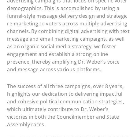
advertising campaigns that focus on specific voter
demographics. This is accomplished by using a
funnel-style message delivery design and strategic
re-marketing to voters across multiple advertising
channels. By combining digital advertising with text
message and email marketing campaigns, as well
as an organic social media strategy, we foster
engagement and establish a strong online
presence, thereby amplifying Dr. Weber’s voice
and message across various platforms.
The success of all three campaigns, over 8 years,
highlights our dedication to delivering impactful
and cohesive political communication strategies,
which ultimately contribute to Dr. Weber’s
victories in both the Councilmember and State
Assembly races.