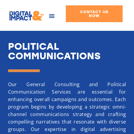
CONTACT US
Skip
NOW
to
content
POLITICAL
COMMUNICATIONS
Our General Consulting and Political
Communication Services are essential for
enhancing overall campaigns and outcomes. Each
program begins by developing a strategic omni-
channel communications strategy and crafting
compelling narratives that resonate with diverse
groups. Our expertise in digital advertising