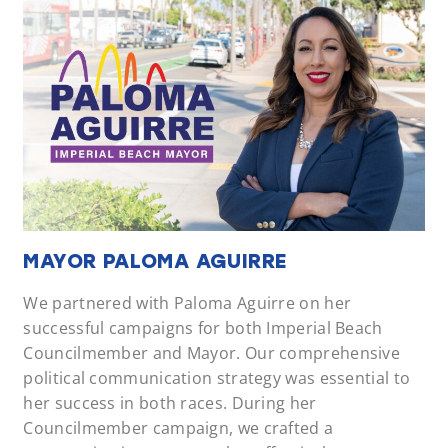
MAYOR PALOMA AGUIRRE
We partnered with Paloma Aguirre on her
successful campaigns for both Imperial Beach
Councilmember and Mayor. Our comprehensive
political communication strategy was essential to
her success in both races. During her
Councilmember campaign, we crafted a