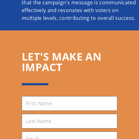
that the campaign's message is communicated
effectively and resonates with voters on
multiple levels, contributing to overall success.
LET'S MAKE AN
IMPACT