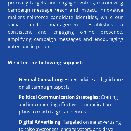
precisely targets and engages voters, maximizing
campaign message reach and impact. Innovative
mailers reinforce candidate identities, while our
social media management establishes a
consistent and engaging online presence,
amplifying campaign messages and encouraging
voter participation.
We offer the following support:
General Consulting:
Expert advice and guidance
on all campaign aspects.
Political Communication Strategies:
Crafting
and implementing effective communication
plans to reach target audiences.
Digital Advertising:
Targeted online advertising
to raise awareness, engage voters, and drive