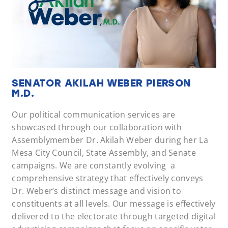
SENATOR AKILAH WEBER PIERSON
M.D.
Our political communication services are
showcased through our collaboration with
Assemblymember Dr. Akilah Weber during her La
Mesa City Council, State Assembly, and Senate
campaigns. We are constantly evolving a
comprehensive strategy that effectively conveys
Dr. Weber’s distinct message and vision to
constituents at all levels. Our message is effectively
delivered to the electorate through targeted digital