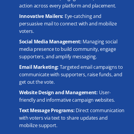
action across every platform and placement.
Innovative Mailers:
Eye-catching and
persuasive mail to connect with and mobilize
voters.
Social Media Management:
Managing social
media presence to build community, engage
supporters, and amplify messaging.
Email Marketing:
Targeted email campaigns to
communicate with supporters, raise funds, and
get out the vote.
Website Design and Management:
User-
friendly and informative campaign websites.
Text Message Programs:
Direct communication
with voters via text to share updates and
mobilize support.