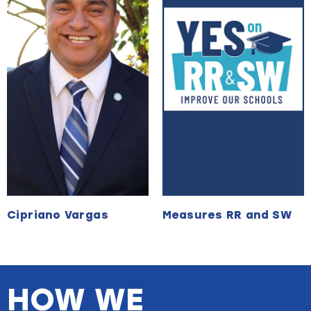
Cipriano Vargas
Measures RR and SW
HOW WE