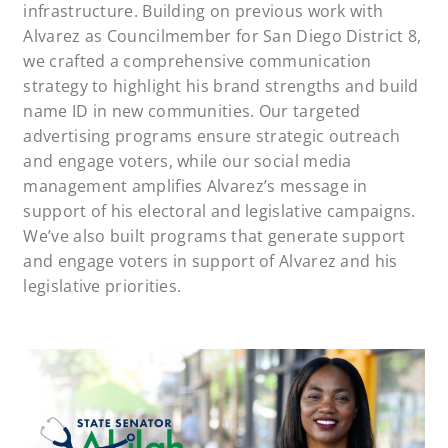
infrastructure. Building on previous work with
Alvarez as Councilmember for San Diego District 8,
we crafted a comprehensive communication
strategy to highlight his brand strengths and build
name ID in new communities. Our targeted
advertising programs ensure strategic outreach
and engage voters, while our social media
management amplifies Alvarez’s message in
support of his electoral and legislative campaigns.
We’ve also built programs that generate support
and engage voters in support of Alvarez and his
legislative priorities.