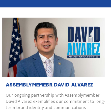
ASSEMBLYMEMEBR DAVID ALVAREZ
Our ongoing partnership with Assemblymember
David Alvarez exemplifies our commitment to long-
term brand identity and communications