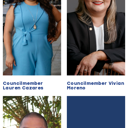
Councilmember
Councilmember Vivian
Lauren Cazares
Moreno