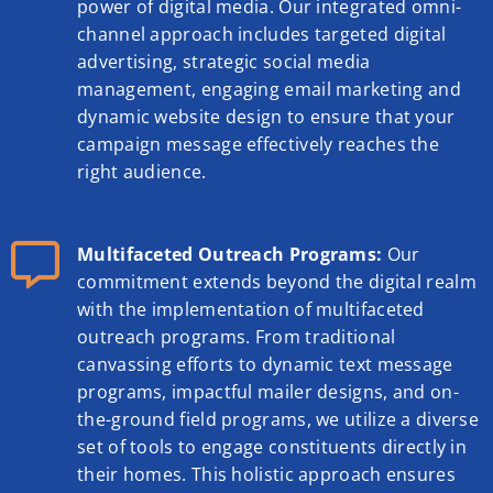
power of digital media. Our integrated omni-
channel approach includes targeted digital
advertising, strategic social media
management, engaging email marketing and
dynamic website design to ensure that your
campaign message effectively reaches the
right audience.
Multifaceted Outreach Programs:
Our
commitment extends beyond the digital realm
with the implementation of multifaceted
outreach programs. From traditional
canvassing efforts to dynamic text message
programs, impactful mailer designs, and on-
the-ground field programs, we utilize a diverse
set of tools to engage constituents directly in
their homes. This holistic approach ensures