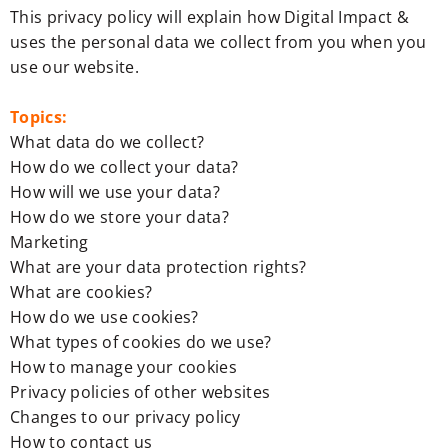
This privacy policy will explain how Digital Impact &
uses the personal data we collect from you when you
use our website.
Topics:
What data do we collect?
How do we collect your data?
How will we use your data?
How do we store your data?
Marketing
What are your data protection rights?
What are cookies?
How do we use cookies?
What types of cookies do we use?
How to manage your cookies
Privacy policies of other websites
Changes to our privacy policy
How to contact us