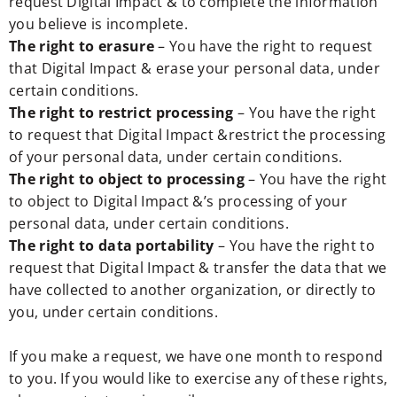
request Digital Impact & to complete the information
you believe is incomplete.
The right to erasure
– You have the right to request
that Digital Impact & erase your personal data, under
certain conditions.
The right to restrict processing
– You have the right
to request that Digital Impact &restrict the processing
of your personal data, under certain conditions.
The right to object to processing
– You have the right
to object to Digital Impact &’s processing of your
personal data, under certain conditions.
The right to data portability
– You have the right to
request that Digital Impact & transfer the data that we
have collected to another organization, or directly to
you, under certain conditions.
If you make a request, we have one month to respond
to you. If you would like to exercise any of these rights,