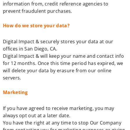
information from, credit reference agencies to
prevent fraudulent purchases.
How do we store your data?
Digital Impact & securely stores your data at our
offices in San Diego, CA.
Digital Impact & will keep your name and contact info
for 12 months. Once this time period has expired, we
will delete your data by erasure from our online
servers.
Marketing
If you have agreed to receive marketing, you may
always opt out at a later date.
You have the right at any time to stop Our Company