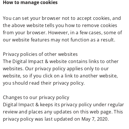
How to manage cookies
You can set your browser not to accept cookies, and
the above website tells you how to remove cookies
from your browser. However, in a few cases, some of
our website features may not function as a result.
Privacy policies of other websites
The Digital Impact & website contains links to other
websites. Our privacy policy applies only to our
website, so if you click on a link to another website,
you should read their privacy policy.
Changes to our privacy policy
Digital Impact & keeps its privacy policy under regular
review and places any updates on this web page. This
privacy policy was last updated on May 7, 2020.