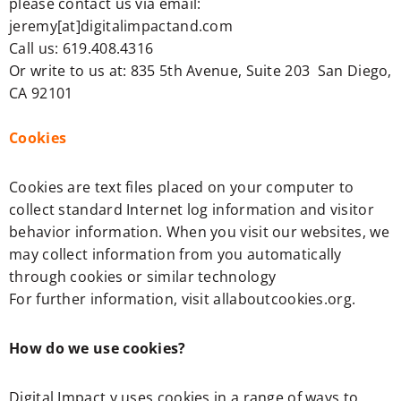
please contact us via email:
jeremy[at]digitalimpactand.com
Call us: 619.408.4316
Or write to us at: 835 5th Avenue, Suite 203 San Diego,
CA 92101
Cookies
Cookies are text files placed on your computer to
collect standard Internet log information and visitor
behavior information. When you visit our websites, we
may collect information from you automatically
through cookies or similar technology
For further information, visit allaboutcookies.org.
How do we use cookies?
Digital Impact y uses cookies in a range of ways to