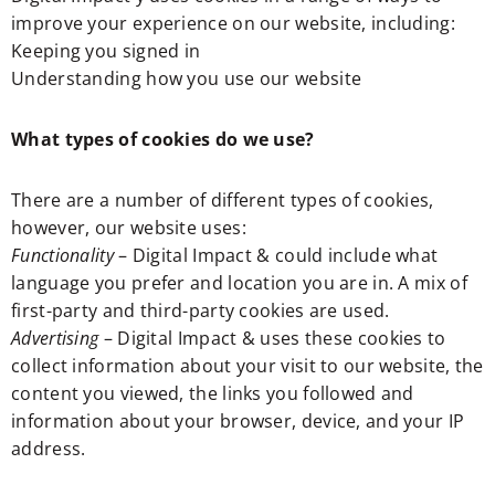
improve your experience on our website, including:
Keeping you signed in
Understanding how you use our website
What types of cookies do we use?
There are a number of different types of cookies,
however, our website uses:
Functionality
– Digital Impact & could include what
language you prefer and location you are in. A mix of
first-party and third-party cookies are used.
Advertising
– Digital Impact & uses these cookies to
collect information about your visit to our website, the
content you viewed, the links you followed and
information about your browser, device, and your IP
address.