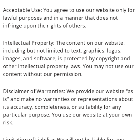
Acceptable Use: You agree to use our website only for
lawful purposes and in a manner that does not
infringe upon the rights of others.
Intellectual Property: The content on our website,
including but not limited to text, graphics, logos,
images, and software, is protected by copyright and
other intellectual property laws. You may not use our
content without our permission.
Disclaimer of Warranties: We provide our website “as
is” and make no warranties or representations about
its accuracy, completeness, or suitability for any
particular purpose. You use our website at your own
risk.
Limitation of Liability: We will not be liable for any