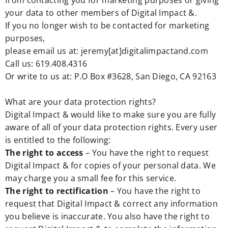
from contacting you for marketing purposes or giving
your data to other members of Digital Impact &.
If you no longer wish to be contacted for marketing
purposes,
please email us at: jeremy[at]digitalimpactand.com
Call us: 619.408.4316
Or write to us at: P.O Box #3628, San Diego, CA 92163
What are your data protection rights?
Digital Impact & would like to make sure you are fully
aware of all of your data protection rights. Every user
is entitled to the following:
The right to access
– You have the right to request
Digital Impact & for copies of your personal data. We
may charge you a small fee for this service.
The right to rectification
– You have the right to
request that Digital Impact & correct any information
you believe is inaccurate. You also have the right to