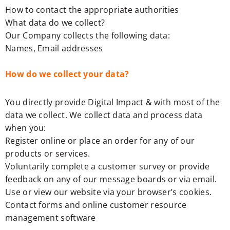
How to contact the appropriate authorities
What data do we collect?
Our Company collects the following data:
Names, Email addresses
How do we collect your data?
You directly provide Digital Impact & with most of the
data we collect. We collect data and process data
when you:
Register online or place an order for any of our
products or services.
Voluntarily complete a customer survey or provide
feedback on any of our message boards or via email.
Use or view our website via your browser’s cookies.
Contact forms and online customer resource
management software