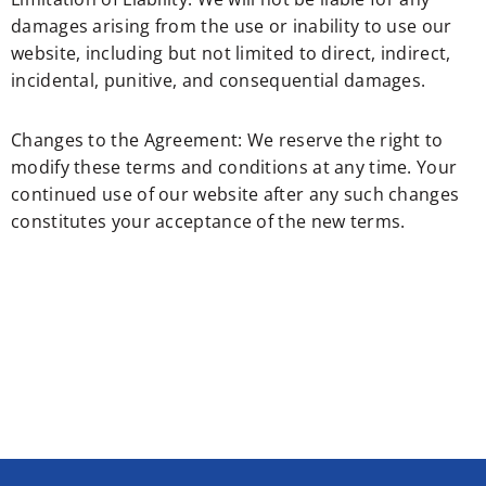
damages arising from the use or inability to use our
website, including but not limited to direct, indirect,
incidental, punitive, and consequential damages.
Changes to the Agreement: We reserve the right to
modify these terms and conditions at any time. Your
continued use of our website after any such changes
constitutes your acceptance of the new terms.