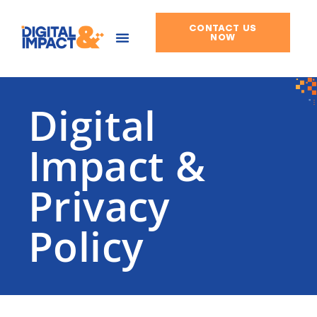
CONTACT US
Skip
NOW
to
content
Digital
Impact &
Privacy
Policy