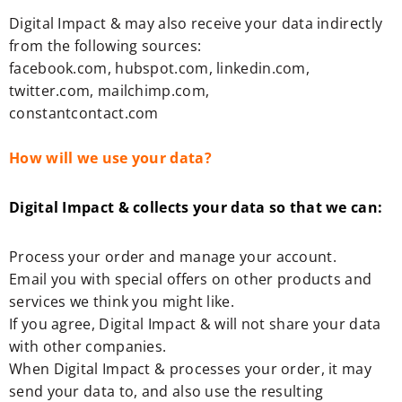
Digital Impact & may also receive your data indirectly
from the following sources:
facebook.com, hubspot.com, linkedin.com,
twitter.com, mailchimp.com,
constantcontact.com
How will we use your data?
Digital Impact & collects your data so that we can:
Process your order and manage your account.
Email you with special offers on other products and
services we think you might like.
If you agree, Digital Impact & will not share your data
with other companies.
When Digital Impact & processes your order, it may
send your data to, and also use the resulting