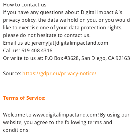
How to contact us
If you have any questions about Digital Impact &’s
privacy policy, the data we hold on you, or you would
like to exercise one of your data protection rights,
please do not hesitate to contact us.
Email us at: jeremy[at]digitalimpactand.com
Call us: 619.408.4316
Or write to us at: P.O Box #3628, San Diego, CA 92163
Source:
https://gdpr.eu/privacy-notice/
Terms of Service:
Welcome to www.digitalimpactand.com! By using our
website, you agree to the following terms and
conditions: