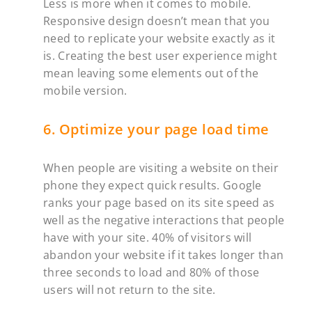
Less is more when it comes to mobile.
Responsive design doesn’t mean that you
need to replicate your website exactly as it
is. Creating the best user experience might
mean leaving some elements out of the
mobile version.‍
6. Optimize your page load time
When people are visiting a website on their
phone they expect quick results. Google
ranks your page based on its site speed as
well as the negative interactions that people
have with your site. 40% of visitors will
abandon your website if it takes longer than
three seconds to load and 80% of those
users will not return to the site.