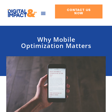
CONTACT US
Skip
NOW
to
content
Why Mobile
Optimization Matters