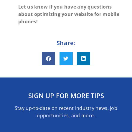
Let us know if you have any questions
about optimizing your website for mobile
phones!
Share:
SIGN UP FOR MORE TIPS
Stay up-to-date on recent industry news, job
opportunities, and more.