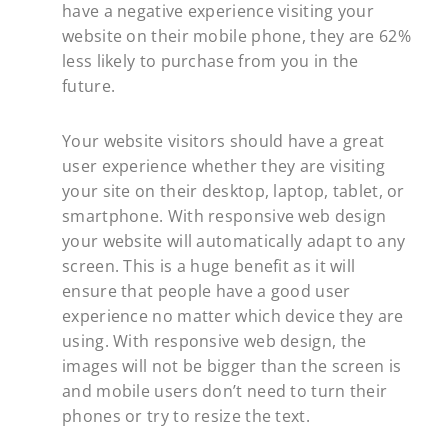
have a negative experience visiting your
website on their mobile phone, they are 62%
less likely to purchase from you in the
future.
Your website visitors should have a great
user experience whether they are visiting
your site on their desktop, laptop, tablet, or
smartphone. With responsive web design
your website will automatically adapt to any
screen. This is a huge benefit as it will
ensure that people have a good user
experience no matter which device they are
using. With responsive web design, the
images will not be bigger than the screen is
and mobile users don’t need to turn their
phones or try to resize the text.