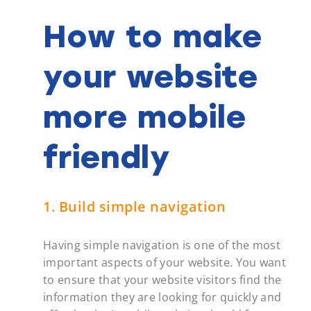
How to make
your website
more mobile
friendly
1. Build simple navigation
Having simple navigation is one of the most
important aspects of your website. You want
to ensure that your website visitors find the
information they are looking for quickly and