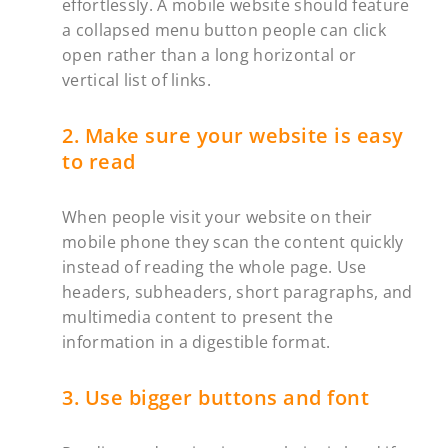
effortlessly. A mobile website should feature
a collapsed menu button people can click
open rather than a long horizontal or
vertical list of links.
2. Make sure your website is easy
to read
When people visit your website on their
mobile phone they scan the content quickly
instead of reading the whole page. Use
headers, subheaders, short paragraphs, and
multimedia content to present the
information in a digestible format.
3. Use bigger buttons and font