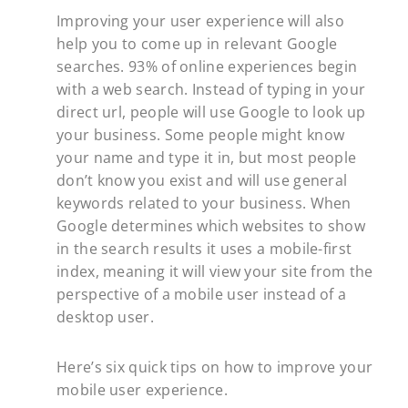
Improving your user experience will also
help you to come up in relevant Google
searches. 93% of online experiences begin
with a web search. Instead of typing in your
direct url, people will use Google to look up
your business. Some people might know
your name and type it in, but most people
don’t know you exist and will use general
keywords related to your business. When
Google determines which websites to show
in the search results it uses a mobile-first
index, meaning it will view your site from the
perspective of a mobile user instead of a
desktop user.
Here’s six quick tips on how to improve your
mobile user experience.