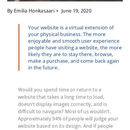
By
Emilia Honkasaari
June 19, 2020
Your website is a virtual extension of
your physical business. The more
enjoyable and smooth user experience
people have visiting a website, the more
likely they are to stay there, browse,
make a purchase, and come back again
in the future.
Would you spend time or return to a
website that takes a long time to load,
doesn’t display images correctly, and is
difficult to navigate? Most of us wouldn’t.
Approximately 94% of people will judge your
website based on its design. And if people