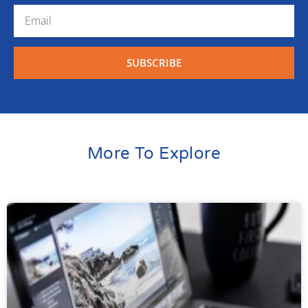
SUBSCRIBE
More To Explore