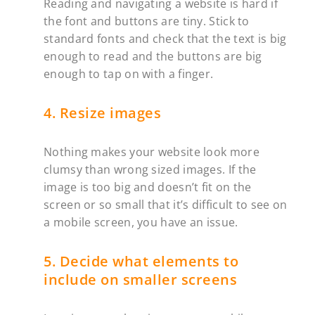
Reading and navigating a website is hard if
the font and buttons are tiny. Stick to
standard fonts and check that the text is big
enough to read and the buttons are big
enough to tap on with a finger.
4. Resize images
Nothing makes your website look more
clumsy than wrong sized images. If the
image is too big and doesn’t fit on the
screen or so small that it’s difficult to see on
a mobile screen, you have an issue. ‍
5. Decide what elements to
include on smaller screens