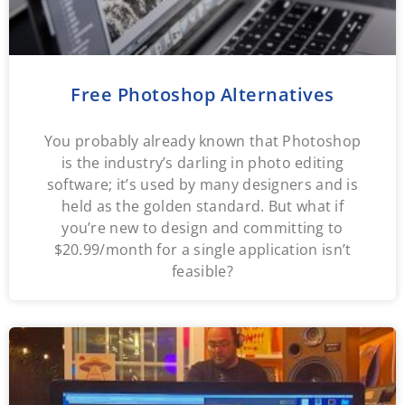
Free Photoshop Alternatives
You probably already known that Photoshop
is the industry’s darling in photo editing
software; it’s used by many designers and is
held as the golden standard. But what if
you’re new to design and committing to
$20.99/month for a single application isn’t
feasible?