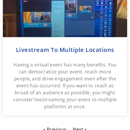
Livestream To Multiple Locations
Having a virtual event has many benefits. You
can democratize your event, reach more
people, and drive engagement even after the
event has occurred. If you want to reach as
broad of an audience as possible, you might
consider livestreaming your event to multiple
platforms at once.
« Previous
Next »