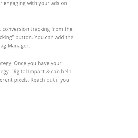
 or engaging with your ads on
ect conversion tracking from the
cking” button. You can add the
 Tag Manager.
rategy. Once you have your
tegy. Digital Impact & can help
erent pixels. Reach out if you