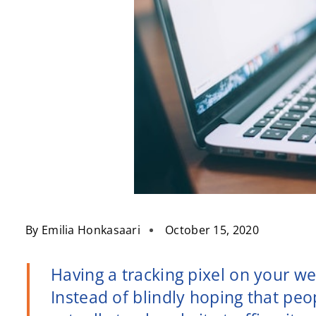
By
Emilia Honkasaari
October 15, 2020
Having a tracking pixel on your we
Instead of blindly hoping that peo