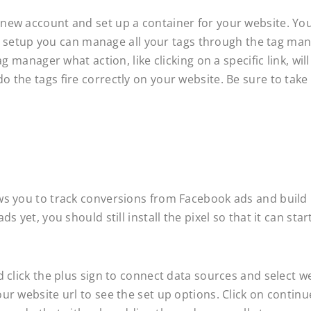
new account and set up a container for your website. You
tial setup you can manage all your tags through the tag ma
g manager what action, like clicking on a specific link, wil
 the tags fire correctly on your website. Be sure to take
ws you to track conversions from Facebook ads and build 
 yet, you should still install the pixel so that it can star
d click the plus sign to connect data sources and select w
ur website url to see the set up options. Click on contin