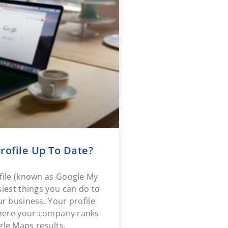
rofile Up To Date?
file (known as Google My
siest things you can do to
 business. Your profile
where your company ranks
le Maps results.