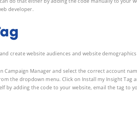
can do that either by adding the code manually to your w
 web developer.
Tag
ns and create website audiences and website demographics
kedIn Campaign Manager and select the correct account nam
g from the dropdown menu. Click on Install my Insight Tag
rself by adding the code to your website, email the tag to 