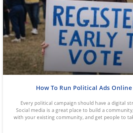
How To Run Political Ads Online
Every political campaign should have a digital st
Social media is a great place to build a communit
with your existing community, and get people to ta