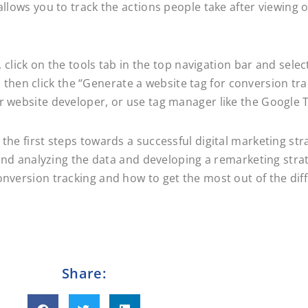
allows you to track the actions people take after viewing
t, click on the tools tab in the top navigation bar and sel
hen click the “Generate a website tag for conversion tra
ur website developer, or use tag manager like the Google
 the first steps towards a successful digital marketing st
g and analyzing the data and developing a remarketing stra
nversion tracking and how to get the most out of the diff
Share: