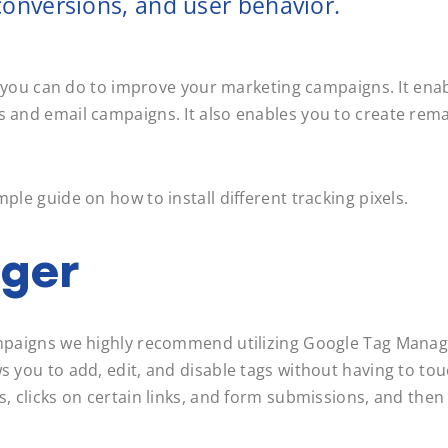
e conversions, and user behavior.
ngs you can do to improve your marketing campaigns. It ena
s and email campaigns. It also enables you to create rema
mple guide on how to install different tracking pixels.
ger
campaigns we highly recommend utilizing Google Tag Manag
ws you to add, edit, and disable tags without having to to
s, clicks on certain links, and form submissions, and then