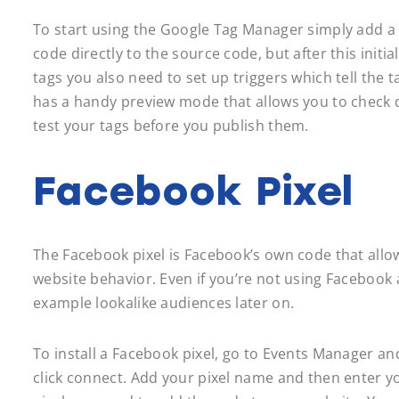
To start using the Google Tag Manager simply add a 
code directly to the source code, but after this ini
tags you also need to set up triggers which tell the ta
has a handy preview mode that allows you to check do
test your tags before you publish them.
Facebook Pixel
The Facebook pixel is Facebook’s own code that allo
website behavior. Even if you’re not using Facebook ads
example lookalike audiences later on.
To install a Facebook pixel, go to Events Manager an
click connect. Add your pixel name and then enter yo