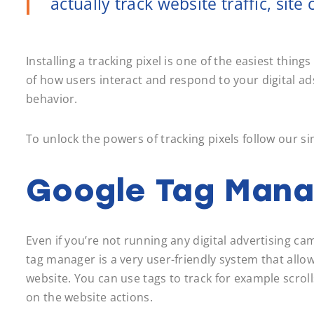
actually track website traffic, sit
Installing a tracking pixel is one of the easiest thi
of how users interact and respond to your digital ad
behavior.
To unlock the powers of tracking pixels follow our si
Google Tag Mana
Even if you’re not running any digital advertising 
tag manager is a very user-friendly system that allo
website. You can use tags to track for example scroll
on the website actions.