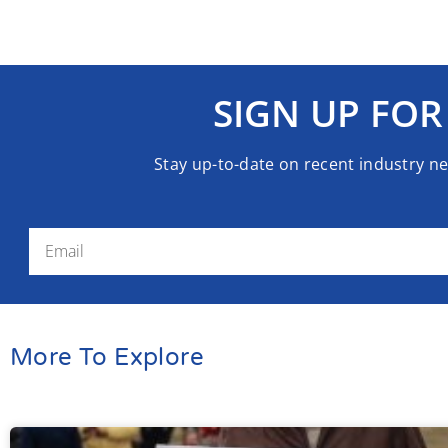
SIGN UP FOR
Stay up-to-date on recent industry n
More To Explore