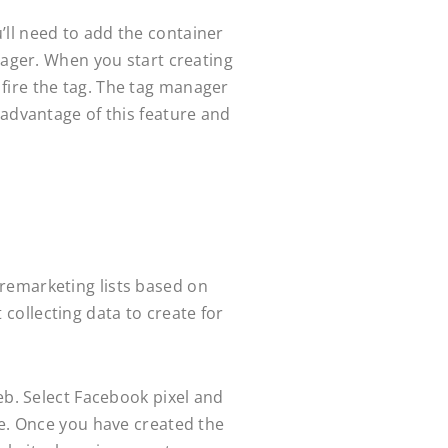
’ll need to add the container
nager. When you start creating
l fire the tag. The tag manager
 advantage of this feature and
remarketing lists based on
t collecting data to create for
eb. Select Facebook pixel and
ue. Once you have created the