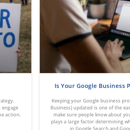
Is Your Google Business P
rategy.
Keeping your Google business pro
y, engage
Business) updated is one of the ea
ke action.
make sure people know about your
plays a large factor determining 
in Google Search and Goog