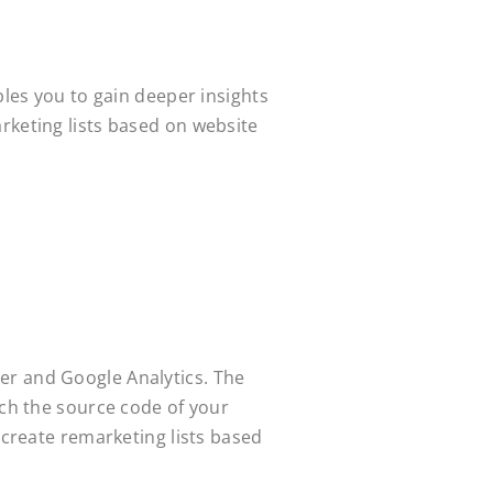
bles you to gain deeper insights
rketing lists based on website
er and Google Analytics. The
uch the source code of your
 create remarketing lists based