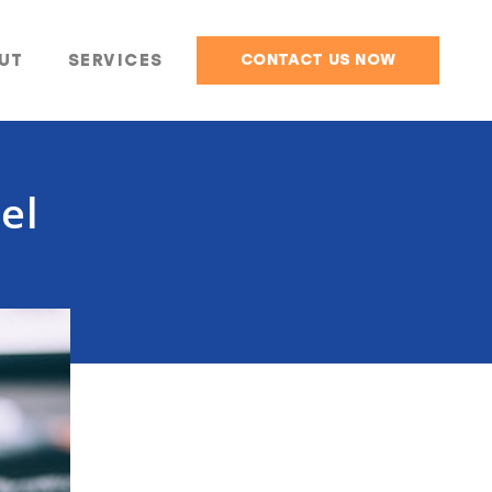
UT
SERVICES
CONTACT US NOW
el