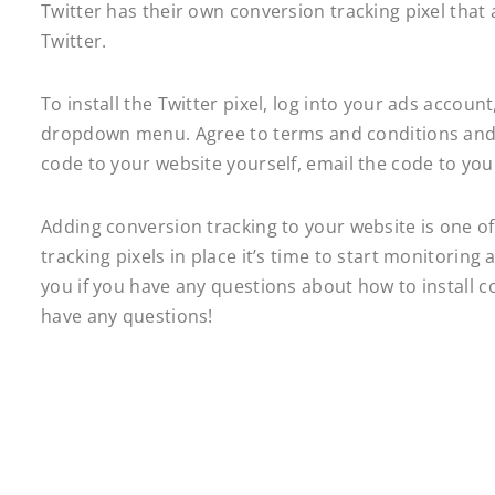
Twitter has their own conversion tracking pixel that 
Twitter.
To install the Twitter pixel, log into your ads accoun
dropdown menu. Agree to terms and conditions and t
code to your website yourself, email the code to yo
Adding conversion tracking to your website is one of
tracking pixels in place it’s time to start monitorin
you if you have any questions about how to install co
have any questions!