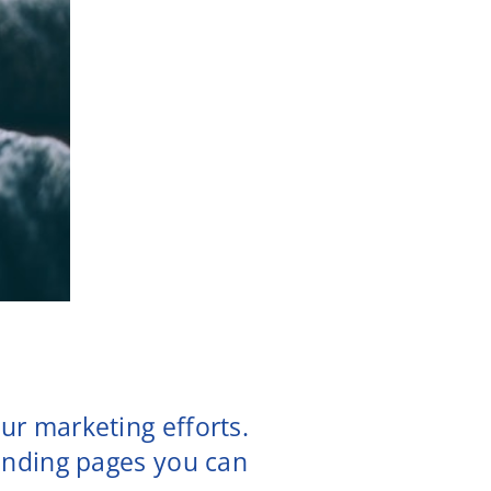
ur marketing efforts.
landing pages you can