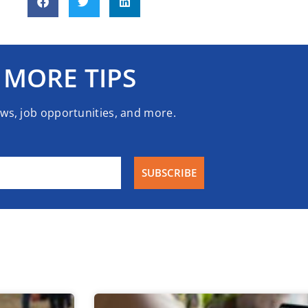
 MORE TIPS
ews, job opportunities, and more.
SUBSCRIBE