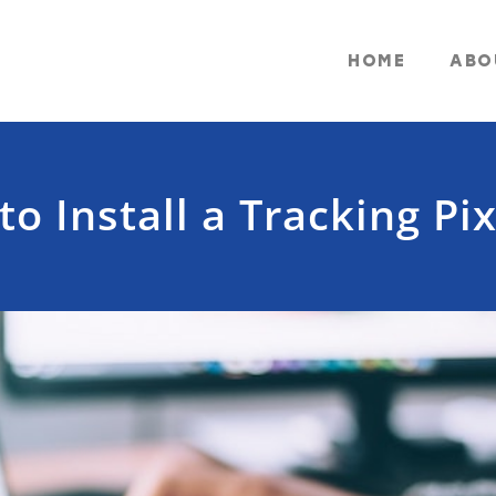
HOME
ABO
o Install a Tracking Pix