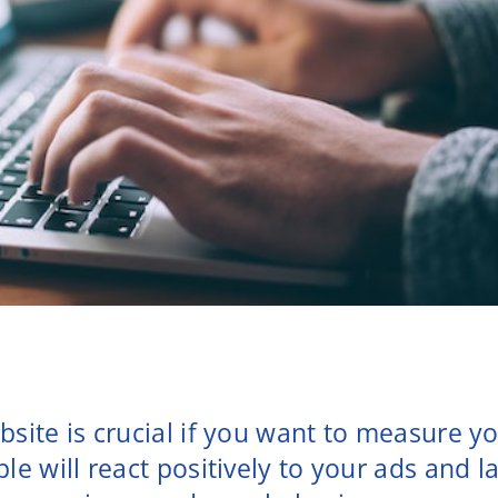
bsite is crucial if you want to measure yo
ple will react positively to your ads and 