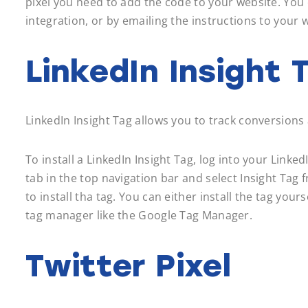
pixel you need to add the code to your website. You 
integration, or by emailing the instructions to your
LinkedIn Insight 
LinkedIn Insight Tag allows you to track conversio
To install a LinkedIn Insight Tag, log into your Lin
tab in the top navigation bar and select Insight Ta
to install tha tag. You can either install the tag you
tag manager like the Google Tag Manager.
Twitter Pixel