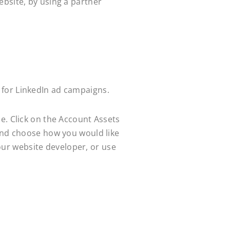
ebsite, by using a partner
 for LinkedIn ad campaigns.
e. Click on the Account Assets
 and choose how you would like
your website developer, or use