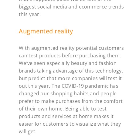
biggest
social media and ecommerce trends
this year.
Augmented reality
With augmented reality potential customers
can test products before purchasing them.
We’ve seen especially beauty and fashion
brands taking advantage of this technology,
but predict that more companies will test it
out this year. The COVID-19 pandemic has
changed our shopping habits and people
prefer to make purchases from the comfort
of their own home. Being able to test
products and services at home makes it
easier for customers to visualize what they
will get.