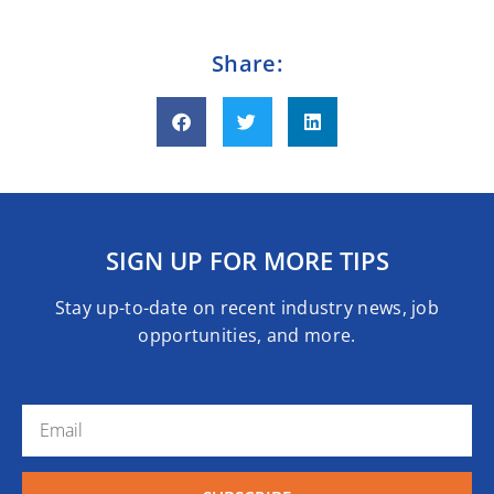
Share:
SIGN UP FOR MORE TIPS
Stay up-to-date on recent industry news, job
opportunities, and more.