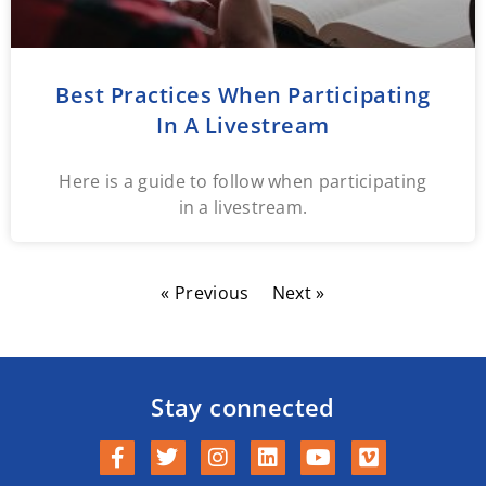
Best Practices When Participating
In A Livestream
Here is a guide to follow when participating
in a livestream.
« Previous
Next »
Stay connected