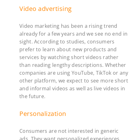
Video advertising
Video marketing has been a rising trend
already for a few years and we see no end in
sight. According to studies, consumers
prefer to learn about new products and
services by watching short videos rather
than reading lengthy descriptions. Whether
companies are using YouTube, TikTok or any
other platform, we expect to see more short
and informal videos as well as live videos in
the future.
Personalization
Consumers are not interested in generic
ads. They want personalized experiences