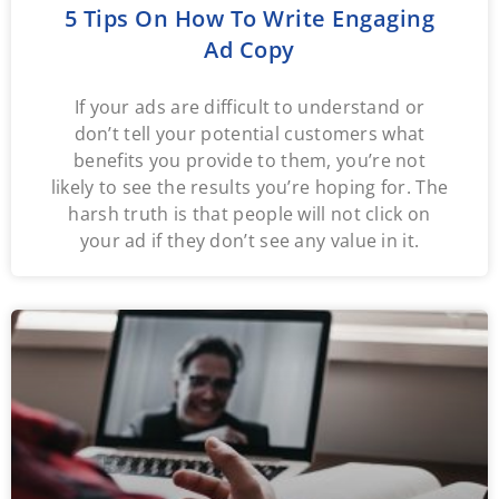
5 Tips On How To Write Engaging
Ad Copy
If your ads are difficult to understand or
don’t tell your potential customers what
benefits you provide to them, you’re not
likely to see the results you’re hoping for. The
harsh truth is that people will not click on
your ad if they don’t see any value in it.