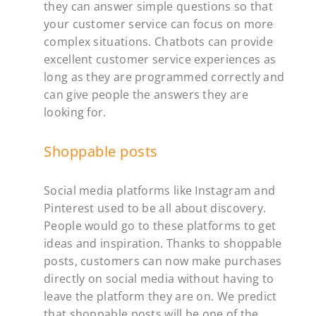
they can answer simple questions so that
your customer service can focus on more
complex situations. Chatbots can provide
excellent customer service experiences as
long as they are programmed correctly and
can give people the answers they are
looking for.
Shoppable posts
Social media platforms like Instagram and
Pinterest used to be all about discovery.
People would go to these platforms to get
ideas and inspiration. Thanks to shoppable
posts, customers can now make purchases
directly on social media without having to
leave the platform they are on. We predict
that shoppable posts will be one of the