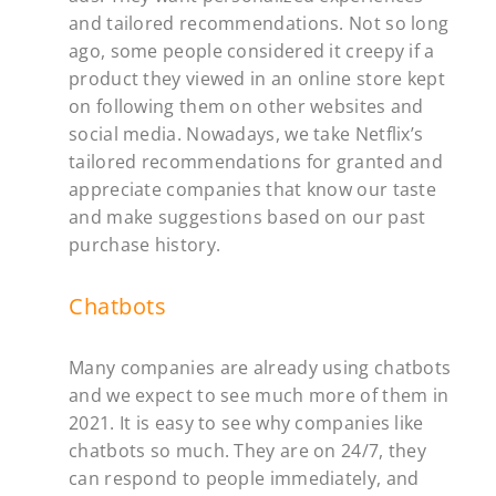
and tailored recommendations. Not so long
ago, some people considered it creepy if a
product they viewed in an online store kept
on following them on other websites and
social media. Nowadays, we take Netflix’s
tailored recommendations for granted and
appreciate companies that know our taste
and make suggestions based on our past
purchase history.
Chatbots
Many companies are already using chatbots
and we expect to see much more of them in
2021. It is easy to see why companies like
chatbots so much. They are on 24/7, they
can respond to people immediately, and