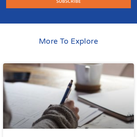
SUBSCRIBE
More To Explore