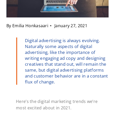
By
Emilia Honkasaari
January 27, 2021
Digital advertising is always evolving.
Naturally some aspects of digital
advertising, like the importance of
writing engaging ad copy and designing
creatives that stand out, will remain the
same, but digital advertising platforms
and customer behavior are in a constant
flux of change.
Here’s the digital marketing trends we’re
most excited about in 2021.