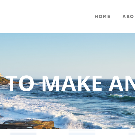
HOME
ABO
 TO MAKE A