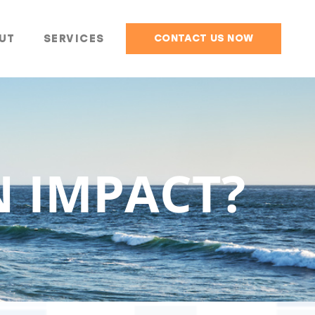
UT
SERVICES
CONTACT US NOW
N IMPACT?