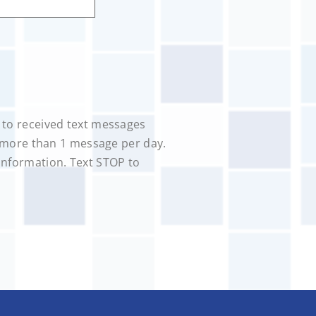
 to received text messages
o more than 1 message per day.
information. Text STOP to