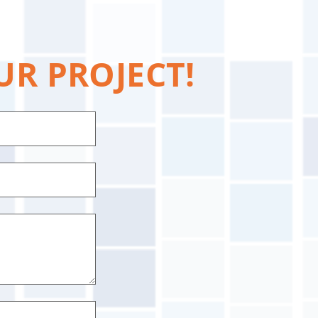
UR PROJECT!