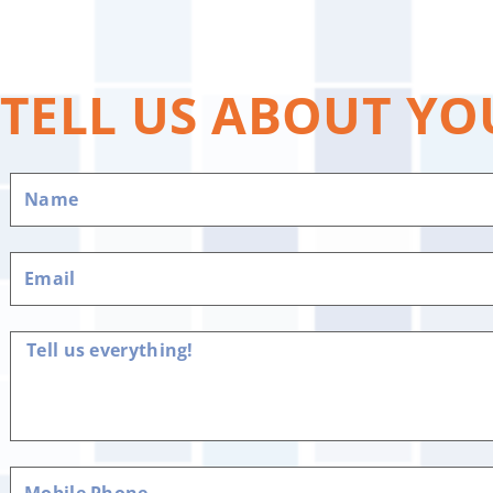
TELL US ABOUT YO