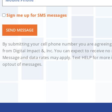
Sign me up for SMS messages
SEND MESSAGE
By submitting your cell phone number you are agreeing
from Digital Impact &, Inc. You can expect to receive n
Message and data rates may apply. Text HELP for more 
optout of messages.