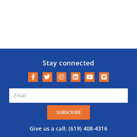
Stay connected
SUBSCRIBE
Give us a call: (619) 408-4316