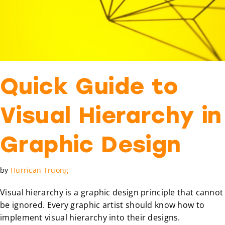
Quick Guide to
Visual Hierarchy in
Graphic Design
by
Hurrican Truong
Visual hierarchy is a graphic design principle that cannot
be ignored. Every graphic artist should know how to
implement visual hierarchy into their designs.