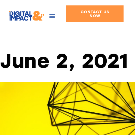
CONTACT US
Skip
NOW
to
content
June 2, 2021